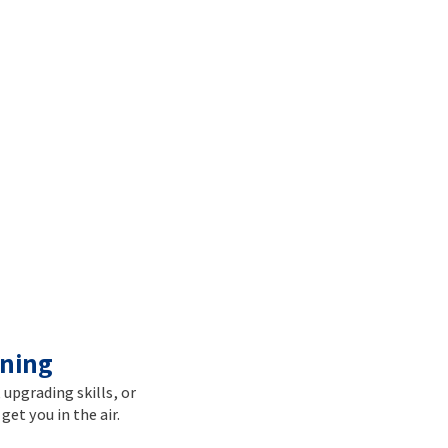
ining
, upgrading skills, or
get you in the air.