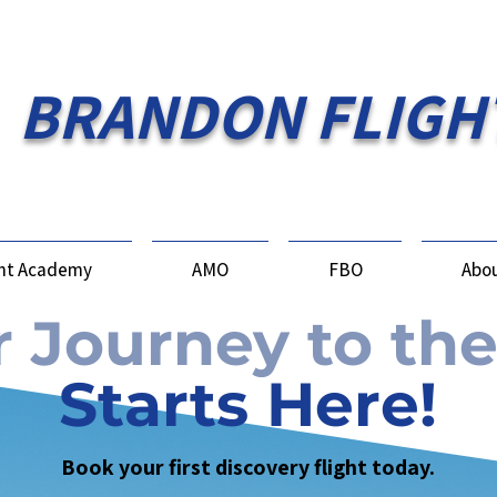
BRANDON FLIGH
ght Academy
AMO
FBO
Abou
 Journey to the
Starts Here!
Book your first discovery flight today.​