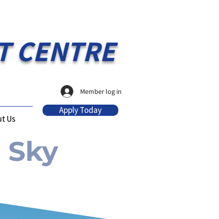
T CENTRE
Member log in
Apply Today
t Us
 Sky