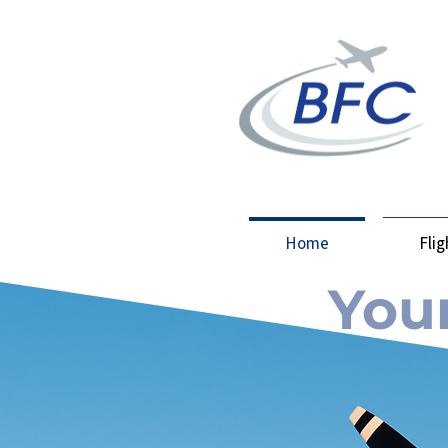
Home
Fli
Your