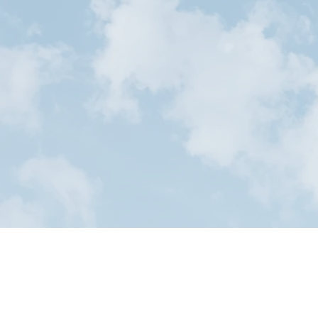
Start your
toda
Our Serv