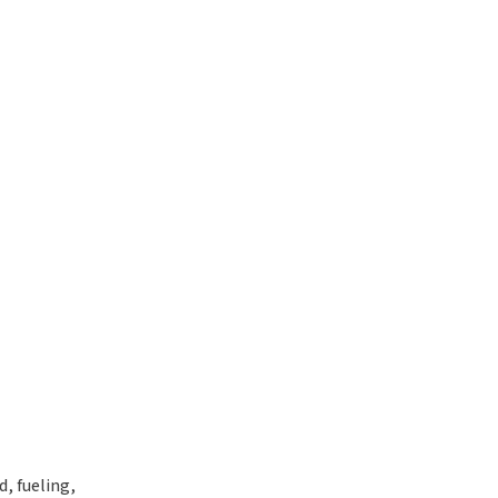
, fueling,