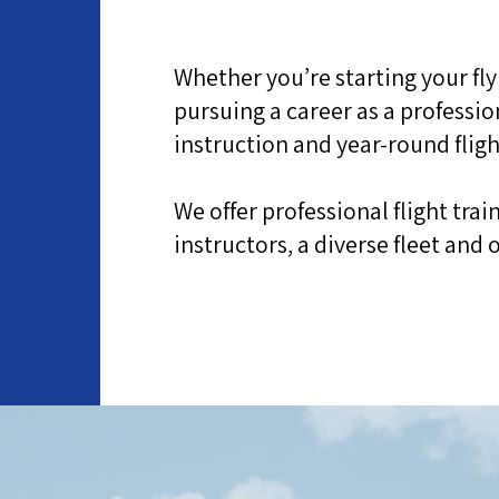
Whether you’re starting your fly
d
pursuing a career as a professio
instruction and year-round fligh
We offer professional flight tra
instructors, a diverse fleet an
About the Flight Centre