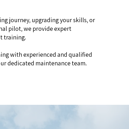
ing journey, upgrading your skills, or
nal pilot, we provide expert
t training.
ining with experienced and qualified
d our dedicated maintenance team.​