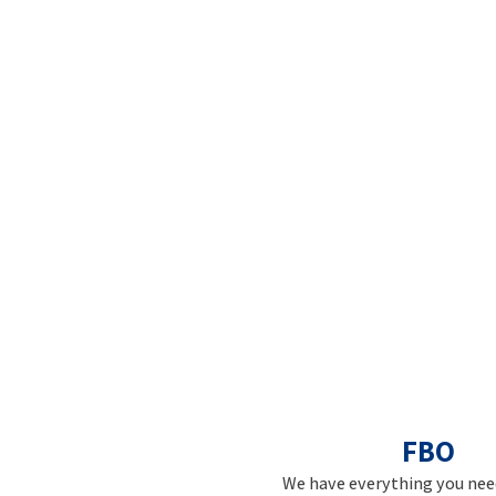
FBO
We have everything you need