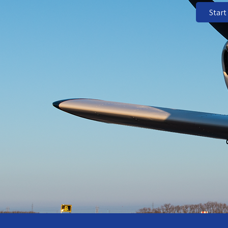
Start