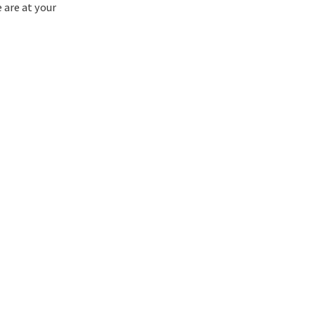
e are at your