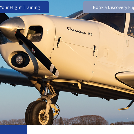
 Your Flight Training
Book a Discovery Fl