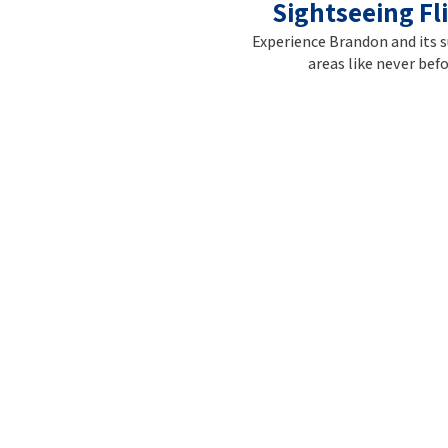
Sightseeing Fl
Experience Brandon and its 
areas like never befo