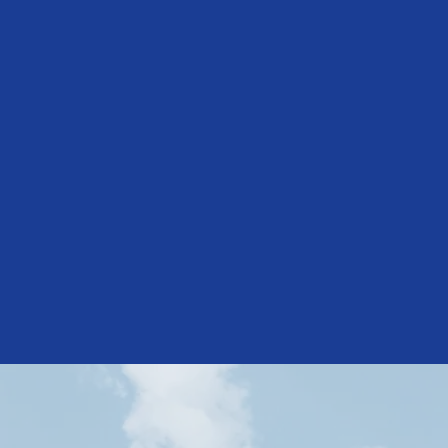
Establishe
1936