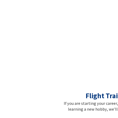
Flight Tra
If you are starting your career
learning a new hobby, we'll 