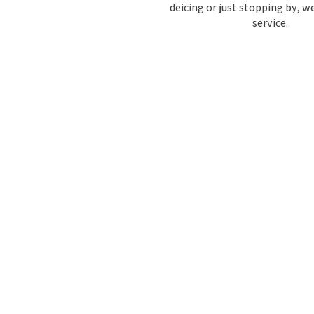
deicing or just stopping by, w
service.