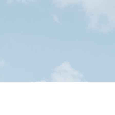
our application!
nt Application Form