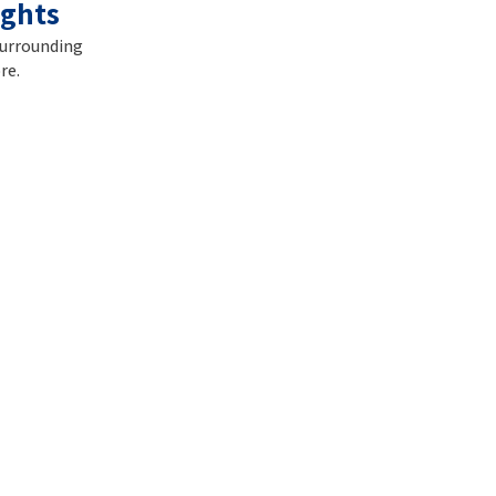
ights
surrounding
re.