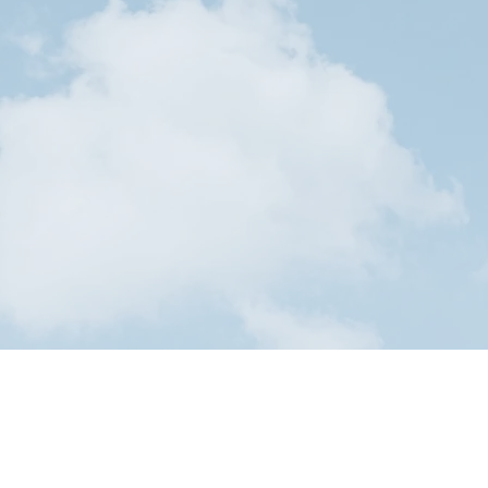
Submit y
 journey
Stude
y!
ices