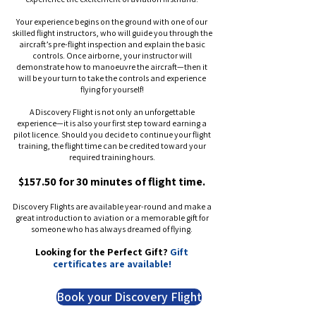
Your experience begins on the ground with one of our
skilled flight instructors, who will guide you through the
aircraft’s pre-flight inspection and explain the basic
controls. Once airborne, your instructor will
demonstrate how to manoeuvre the aircraft—then it
will be your turn to take the controls and experience
flying for yourself!
A Discovery Flight is not only an unforgettable
experience—it is also your first step toward earning a
pilot licence. Should you decide to continue your flight
training, the flight time can be credited toward your
required training hours.
$157.50 for 30 minutes of flight time.
Discovery Flights are available year-round and make a
great introduction to aviation or a memorable gift for
someone who has always dreamed of flying.
Looking for the Perfect Gift?
Gift
certificates are available!
Book your Discovery Flight