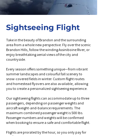
Sightseeing Flight
Take in the beauty of Brandon and the surrounding
area from a whole new perspective. Fly over the scenic
Brandon Hills, follow the winding Assiniboine River, or
enjoy breathtaking aerial views of the city and
countryside.
Every season offers something unique—from vibrant
summer landscapes and colourful fall scenery to
snow-covered fields in winter. Custom flight routes
and homestead flyovers are also available, allowing
you to create a personalized sightseeing experience.
Our sightseeing flights can accommodate up to three
passengers, depending on passenger weights and
aircraft weight-and-balance requirements. The
maximum combined passenger weight is 500 lbs.
Passenger numbers and weights will be confirmed
when booking to ensure a safe and comfortable flight.
Flights are prorated by the hour, so you only pay for