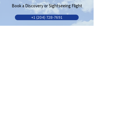
Book a Discovery or Sightseeing Flight
+1 (204) 728-7691
Need more information?
Request more info
Serving the Brandon
Community Since 1936
Quick Links
Flight School
AMO
FBO