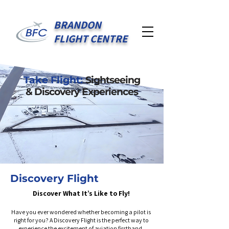
BRANDON
FLIGHT CENTRE
Take Flight:
Sightseeing
& Discovery Experiences
Discovery Flight
Discover What It’s Like to Fly!
Have you ever wondered whether becoming a pilot is
right for you? A Discovery Flight is the perfect way to
experience the excitement of aviation firsthand.