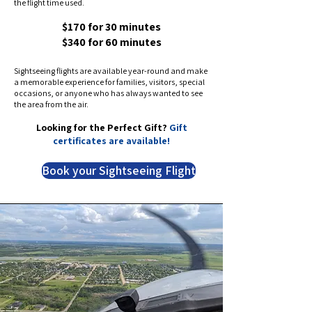
the flight time used.
$170 for 30 minutes
$340 for 60 minutes
Sightseeing flights are available year-round and make
a memorable experience for families, visitors, special
occasions, or anyone who has always wanted to see
the area from the air.
Looking for the Perfect Gift?
Gift
certificates are available!
Book your Sightseeing Flight