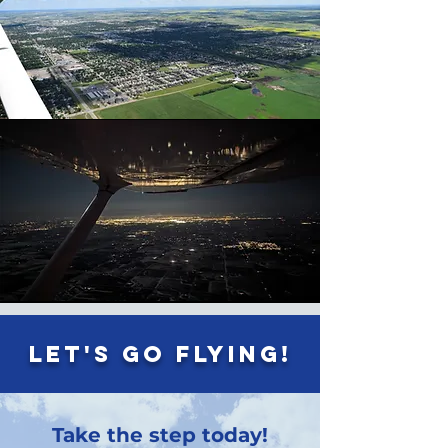
Let's go flying!
Take the step today!