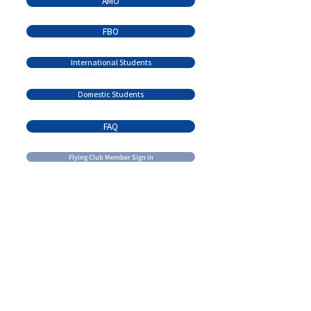
AMO
FBO
International Students
Domestic Students
FAQ
Flying Club Member Sign in
Contact Us
Email:
admin@brandonflightcentre.com
learn@brandonflightcentre.com
Call us:
+1 (204) 728 - 7691