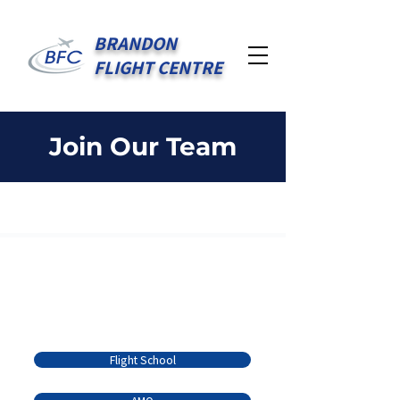
BRANDON
FLIGHT CENTRE
Join Our Team
Serving the Brandon
Community Since 1936
Quick Links
Flight School