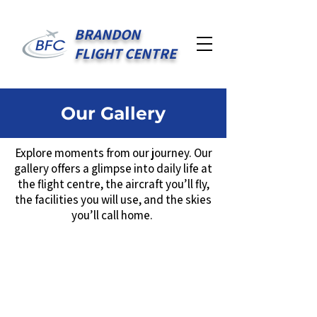
BRANDON
FLIGHT CENTRE
Our Gallery
Explore moments from our journey. Our
gallery offers a glimpse into daily life at
the flight centre, the aircraft you’ll fly,
the facilities you will use, and the skies
you’ll call home.