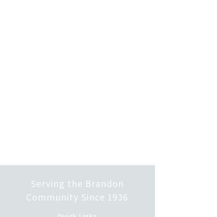
Serving the Brandon
Community Since 1936
Quick Links