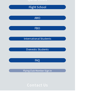
Flight School
AMO
FBO
International Students
Domestic Students
FAQ
Flying Club Member Sign in
Contact Us
Email:
admin@brandonflightcentre.com
learn@brandonflightcentre.com