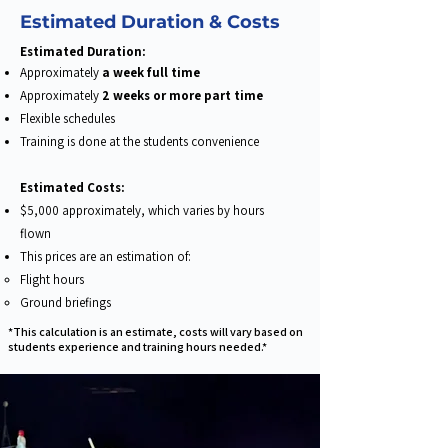
Estimated Duration & Costs
​Estimated Duration:
Approximately
a week full time
Approximately
2 weeks or more part time​
Flexible schedules​
Training is done at the students convenience
Estimated Costs:
$5,000 approximately, which varies by hours
flown
This prices are an estimation of:
Flight hours​
Ground briefings
*This calculation is an estimate, costs will vary based on
students experience and training hours needed.*