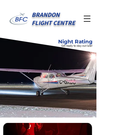
BRANDON
FLIGHT CENTRE
Night Rating
Get ready to stay out late!