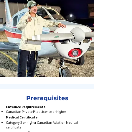
Prerequisites
Entrance Requirements
Canadian Private Pilot License or higher​​
Medical Certificate​
Category 3 or higher Canadian Aviation Medical
certificate