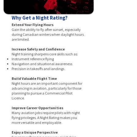
Why Get a Night Rating?
Extend Your Flying Hours
Gain the ability to fly after sunset, especially
during Canadian winters when daylight hours
are limited.
Increase Safety and Confidence
Night training sharpens core skills such as:
Instrument reference flying
Navigation and situational awareness
Precision in takeoffs and landings
Build Valuable Flight Time
Night hours are an important component for
advancing in aviation, particularly for those
planning to pursue a Commercial Pilot
Licence.
Improve Career Opportunities
Many aviation jobs require pilots with night
flying privileges. A Night Rating makes you
more versatile and employable.
Enjoy a Unique Perspective