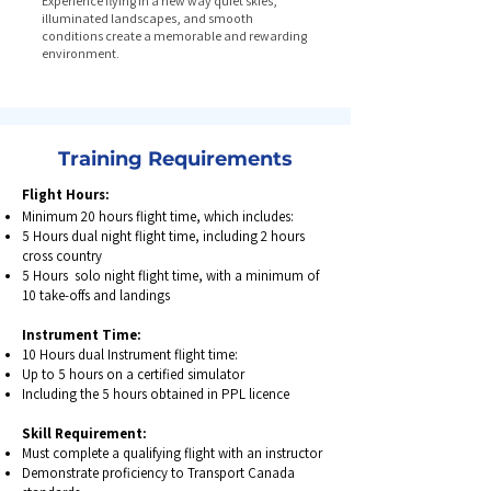
Experience flying in a new way quiet skies,
illuminated landscapes, and smooth
conditions create a memorable and rewarding
environment.
Training Requirements
Flight Hours:
Minimum 20 hours flight time, which includes:
5 Hours dual night flight time, including 2 hours
cross country
5 Hours solo night flight time, with a minimum of
10 take-offs and landings
Instrument Time:
10 Hours dual Instrument flight time:
Up to 5 hours on a certified simulator
Including the 5 hours obtained in PPL licence
Skill Requirement:
Must complete a qualifying flight with an instructor
Demonstrate proficiency to Transport Canada