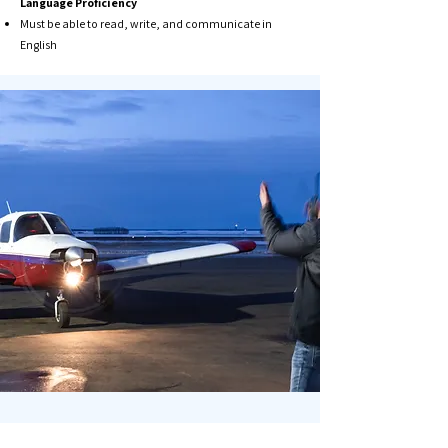
Language Proficiency​
Must be able to read, write, and communicate in
English