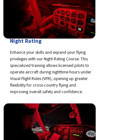
Night Rating
Enhance your skills and expand your flying
privileges with our Night Rating Course. This
specialized training allows licensed pilots to
operate aircraft during nighttime hours under
Visual Flight Rules (VFR), opening up greater
flexibility for cross-country flying and
improving overall safety and confidence.