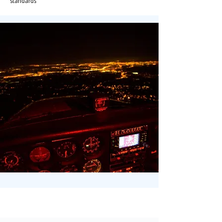
standards