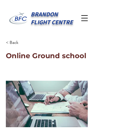
BRANDON
FLIGHT CENTRE
< Back
Online Ground school