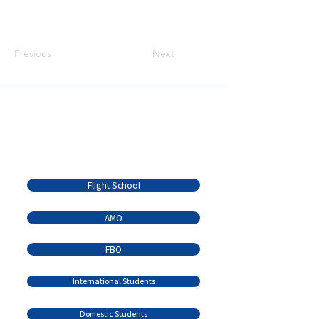
Previous
Next
Serving the Brandon
Community Since 1936
Quick Links
Flight School
AMO
FBO
International Students
Domestic Students