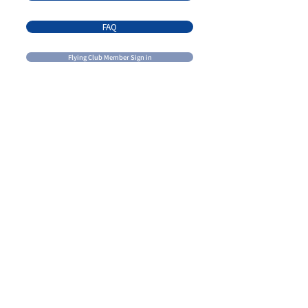
FAQ
Flying Club Member Sign in
Contact Us
Email:
admin@brandonflightcentre.com
learn@brandonflightcentre.com
Call us:
+1 (204) 728 - 7691
Visit Us
425 Agnew Drive, Hangar 2
Brandon, MB
R7A 5Y5
Mail Us